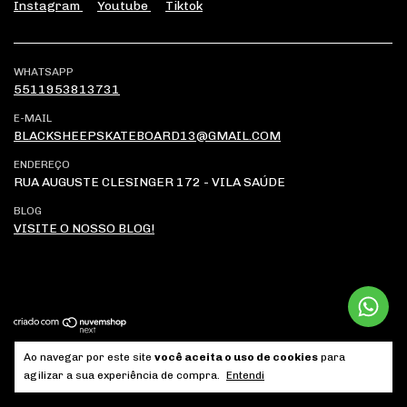
Instagram
Youtube
Tiktok
WHATSAPP
5511953813731
E-MAIL
BLACKSHEEPSKATEBOARD13@GMAIL.COM
ENDEREÇO
RUA AUGUSTE CLESINGER 172 - VILA SAÚDE
BLOG
VISITE O NOSSO BLOG!
Ao navegar por este site
você aceita o uso de cookies
para
Copyright Brutus Comércio de Artigos Esportivos LTDA -
agilizar a sua experiência de compra.
Entendi
04268315000175 - 2026. Todos os direitos reservados.