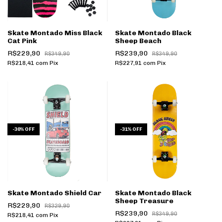
Skate Montado Miss Black
Skate Montado Black
Cat Pink
Sheep Beach
R$229,90
R$239,90
R$349,90
R$349,90
R$218,41
com
Pix
R$227,91
com
Pix
-
30
%
OFF
-
31
%
OFF
Skate Montado Shield Car
Skate Montado Black
Sheep Treasure
R$229,90
R$329,90
R$239,90
R$349,90
R$218,41
com
Pix