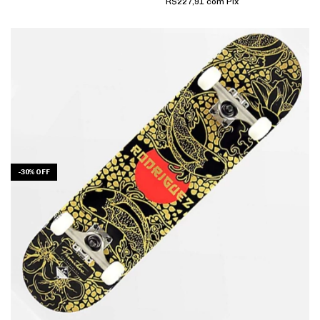
R$227,91
com
Pix
-
30
%
OFF