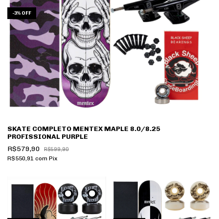
-
3
%
OFF
SKATE COMPLETO MENTEX MAPLE 8.0/8.25
PROFISSIONAL PURPLE
R$579,90
R$599,90
R$550,91
com
Pix