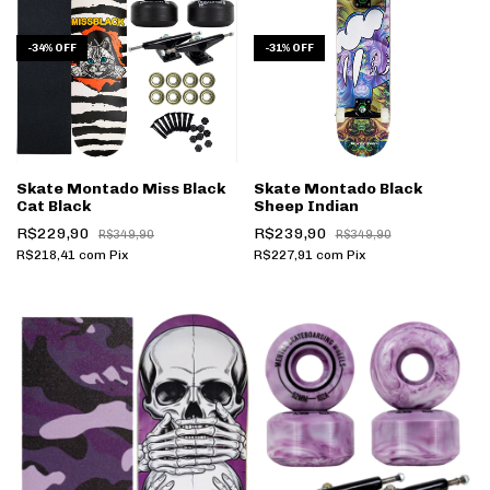
-
34
%
OFF
-
31
%
OFF
Skate Montado Miss Black
Skate Montado Black
Cat Black
Sheep Indian
R$229,90
R$239,90
R$349,90
R$349,90
R$218,41
com
Pix
R$227,91
com
Pix