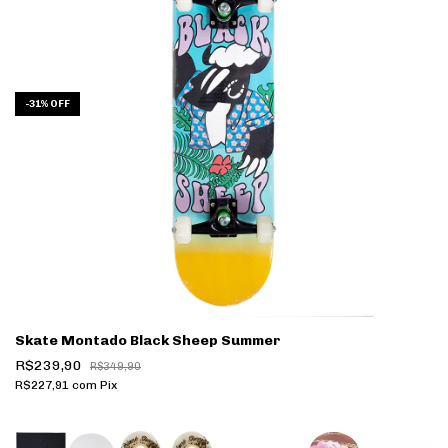
-
31
%
OFF
Skate Montado Black Sheep Summer
R$239,90
R$349,90
R$227,91
com
Pix