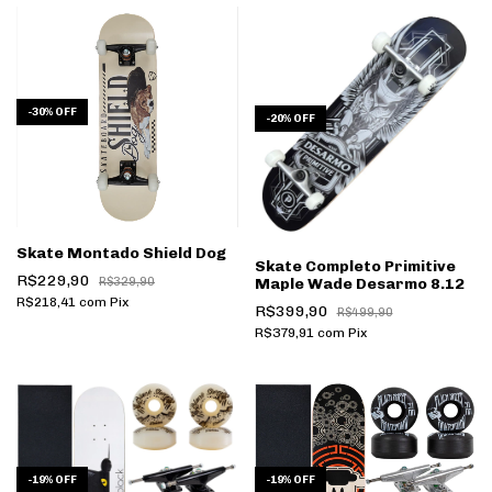
-
30
%
OFF
-
20
%
OFF
Skate Montado Shield Dog
Skate Completo Primitive
R$229,90
R$329,90
Maple Wade Desarmo 8.12
R$218,41
com
Pix
R$399,90
R$499,90
R$379,91
com
Pix
-
19
%
OFF
-
19
%
OFF