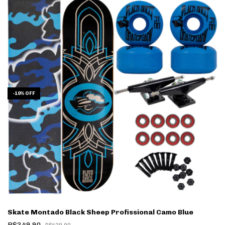
-
19
%
OFF
Skate Montado Black Sheep Profissional Camo Blue
R$349,90