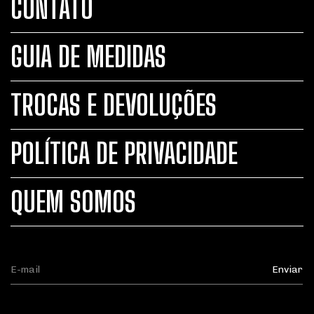
CONTATO
GUIA DE MEDIDAS
TROCAS E DEVOLUÇÕES
POLÍTICA DE PRIVACIDADE
QUEM SOMOS