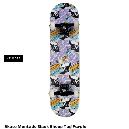
-
31
%
OFF
Skate Montado Black Sheep Tag Purple