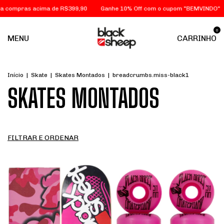
a de R$399,90
Ganhe 10% Off com o cupom "BEMVINDO"
FRETE GRÁTI
0
MENU
CARRINHO
Início
|
Skate
|
Skates Montados
|
breadcrumbs.miss-black1
SKATES MONTADOS
FILTRAR E ORDENAR