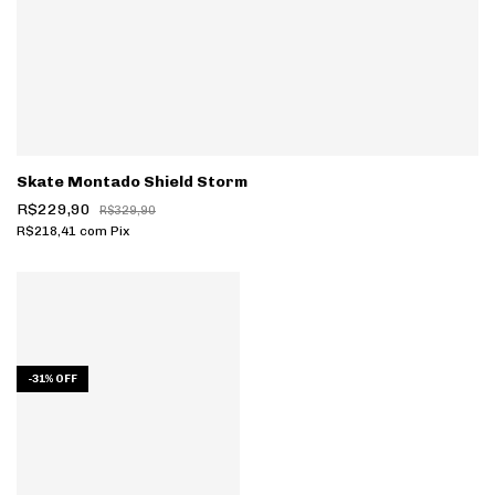
Skate Montado Shield Storm
R$229,90
R$329,90
R$218,41
com
Pix
-
31
%
OFF