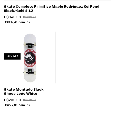
Skate Completo Primitive Maple Rodriguez Koi Pond
Black/Gold 8.12
R$349,90
R$499,90
R$332,41
com
Pix
-
31
%
OFF
Skate Montado Black
Sheep Logo White
R$239,90
R$349,90
R$227,91
com
Pix