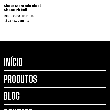
Skate Montado Black
Sheep Pitbull
R$239,90
R$349,90
R$227,91
com
Pix
INÍCIO
PRODUTOS
BLOG