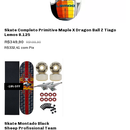
Skate Completo Primitive Maple X Dragon Ball Z Tiago
Lemos 8.125
R$349,90
R$499,90
R$332,41
com
Pix
-
19
%
OFF
Skate Montado Black
Sheep Profissional Team