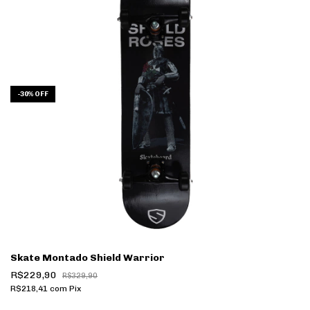
-
30
%
OFF
Skate Montado Shield Warrior
R$229,90
R$329,90
R$218,41
com
Pix